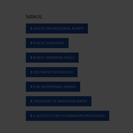
further to:
DISCFILTER INDUSTRIAL PLANTS
PLASTIC EXTRUSION
PUBLIC SWIMMING POOLS
ZOO WATER TECHNOLOGY
FLAT GEOTHERMAL ENERGY
TREATMENT OF IRRIGATION WATER
A SUCCESS STORY IN NONWOVEN PROCESSING