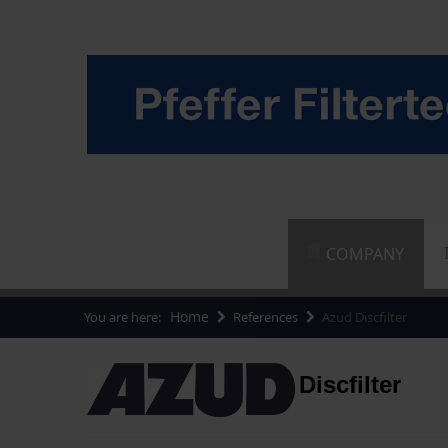
COMPANY
Home
You are here:
References
Azud Discfilter
Discfilter