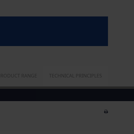
PRODUCT RANGE
TECHNICAL PRINCIPLES