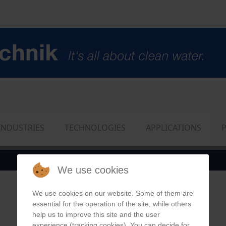
INDUSTRIES
TECHNOLOGIES
APPLICATIONS
We use cookies
We use cookies on our website. Some of them are
essential for the operation of the site, while others
help us to improve this site and the user
experience (tracking cookies). You can decide for