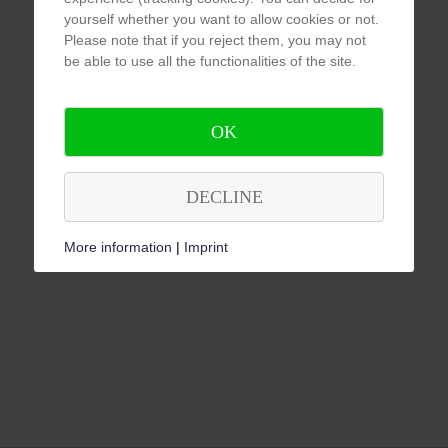
yourself whether you want to allow cookies or not.
Please note that if you reject them, you may not
be able to use all the functionalities of the site.
OK
DECLINE
More information
|
Imprint