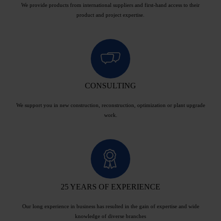
We provide products from international suppliers and first-hand access to their
product and project expertise.
CONSULTING
We support you in new construction, reconstruction, optimization or plant upgrade
work.
25 YEARS OF EXPERIENCE
Our long experience in business has resulted in the gain of expertise and wide
knowledge of diverse branches