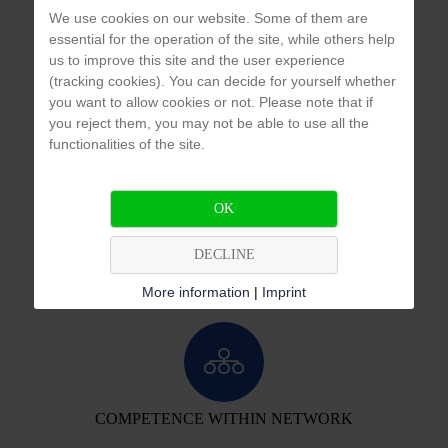
We use cookies on our website. Some of them are
essential for the operation of the site, while others help
us to improve this site and the user experience
(tracking cookies). You can decide for yourself whether
3
3
Ion exchange system 50 m
/h
Pump stations 2 x 60 m
/h
you want to allow cookies or not. Please note that if
you reject them, you may not be able to use all the
functionalities of the site.
OK
APPLICATION & PROBLEM ANALYSIS
DECLINE
We develop individual, customized and cost-efficient solutions for you.
More information
|
Imprint
COMPETENCE WITHIN NETWORK