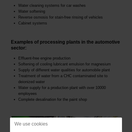
Water cleaning systems for car washes
Water softening
Reverse osmosis for stain-free rinsing of vehicles
Cabinet systems
Examples of processing plants in the automotive
sector:
Effluent-free engine production
Softening of cooling lubricant emulsion for magnesium
Supply of different water qualities for automobile plant
Treatment of water from a CHC contaminated site to
deionized water
Water supply for a production plant with over 10000
employees
Complete desalination for the paint shop
We use cookies