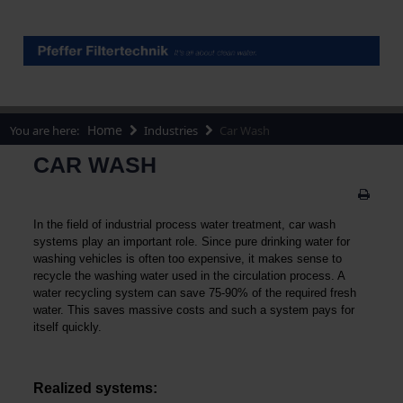
Home
You are here:
Industries
Car Wash
CAR WASH
In the field of industrial process water treatment, car wash
systems play an important role. Since pure drinking water for
washing vehicles is often too expensive, it makes sense to
recycle the washing water used in the circulation process. A
water recycling system can save 75-90% of the required fresh
water. This saves massive costs and such a system pays for
itself quickly.
Realized systems: