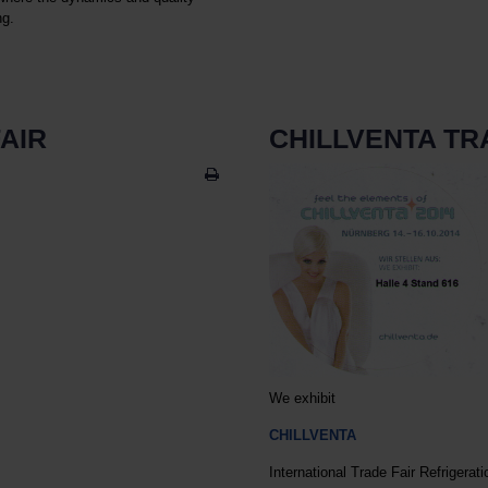
ng.
AIR
CHILLVENTA TR
We exhibit
CHILLVENTA
International Trade Fair Refrigerati