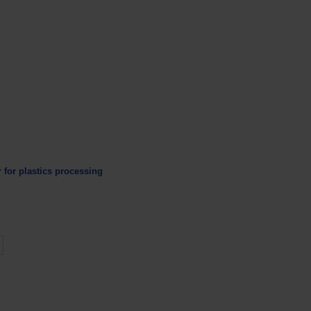
r for plastics processing