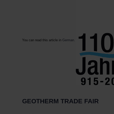
You can read this article in
German
.
GEOTHERM TRADE FAIR