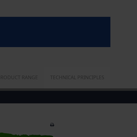
PRODUCT RANGE
TECHNICAL PRINCIPLES