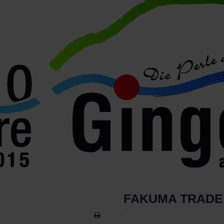
FAKUMA TRADE