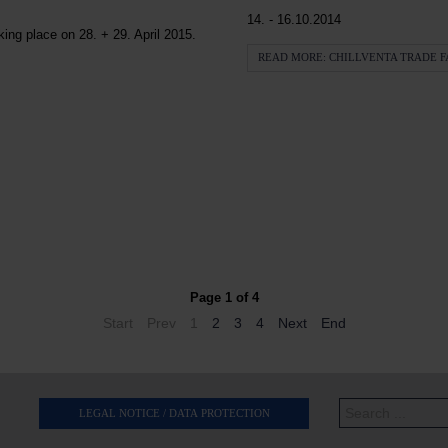
14. - 16.10.2014
ng place on 28. + 29. April 2015.
READ MORE: CHILLVENTA TRADE F
Page 1 of 4
Start
Prev
1
2
3
4
Next
End
Search
LEGAL NOTICE / DATA PROTECTION
...