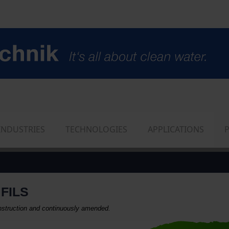
INDUSTRIES
TECHNOLOGIES
APPLICATIONS
FILS
construction and continuously amended.