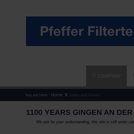
COMPANY
Home
You are here:
News and Events
1100 YEARS GINGEN AN DER 
We ask for your understanding, this site is still under 