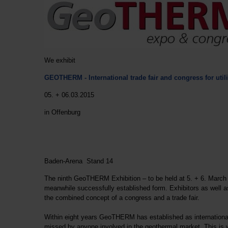
We exhibit
GEOTHERM -
International trade fair and congress for ut
05. + 06.03.2015
in Offenburg
Baden-Arena Stand 14
The ninth GeoTHERM Exhibition – to be held at 5. + 6. March 2
meanwhile successfully established form. Exhibitors as well a
the combined concept of a congress and a trade fair.
Within eight years GeoTHERM has established as international
missed by anyone involved in the geothermal market. This is 