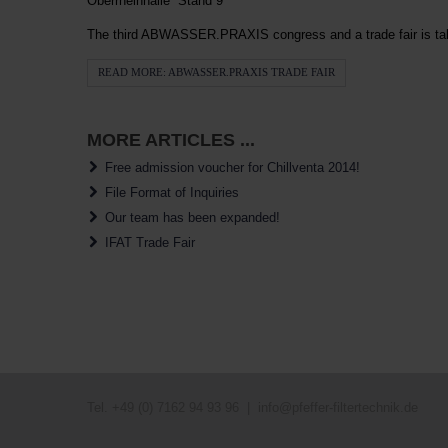
Oberrheinhalle Stand 9
The third ABWASSER.PRAXIS congress and a trade fair is taki
READ MORE: ABWASSER.PRAXIS TRADE FAIR
MORE ARTICLES ...
Free admission voucher for Chillventa 2014!
File Format of Inquiries
Our team has been expanded!
IFAT Trade Fair
Tel. +49 (0) 7162 94 93 96 |
info@pfeffer-filtertechnik.de