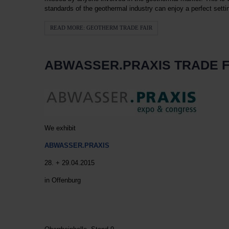
standards of the geothermal industry can enjoy a perfect setti
READ MORE: GEOTHERM TRADE FAIR
ABWASSER.PRAXIS TRADE F
We exhibit
ABWASSER.PRAXIS
28. + 29.04.2015
in Offenburg