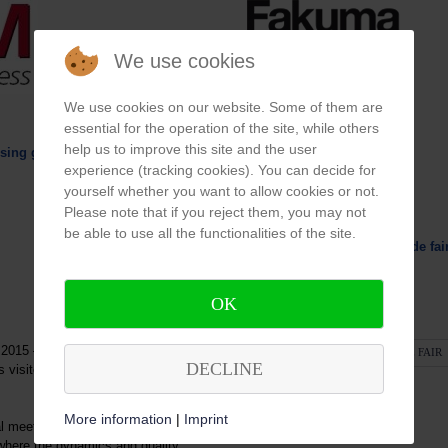
We use cookies
We use cookies on our website. Some of them are
essential for the operation of the site, while others
help us to improve this site and the user
ilising geothermal energy
experience (tracking cookies). You can decide for
yourself whether you want to allow cookies or not.
Please note that if you reject them, you may not
We exhibit
be able to use all the functionalities of the site.
FAKUMA - International trade fai
14. - 16.10.2014
OK
in Friedrichshafen
015 – is taking place again in its
READ MORE: FAKUMA TRADE FAIR
DECLINE
s visitors are very convinced by
More information
|
Imprint
 meeting point simply not to be
where the dynamics and quality