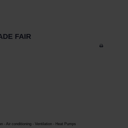
ADE FAIR
on - Air conditioning - Ventilation - Heat Pumps