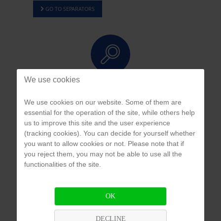
GO TO SEPARATORS
We use cookies
APPLICATION & PROBLEM ANALYSIS
We use cookies on our website. Some of them are
We develop individual, customized and cost-efficient solutions for you.
essential for the operation of the site, while others help
us to improve this site and the user experience
(tracking cookies). You can decide for yourself whether
you want to allow cookies or not. Please note that if
you reject them, you may not be able to use all the
functionalities of the site.
COMPETENCE WITHIN NETWORK
We provide products from international suppliers and first-hand access to their
OK
product and project expertise.
DECLINE