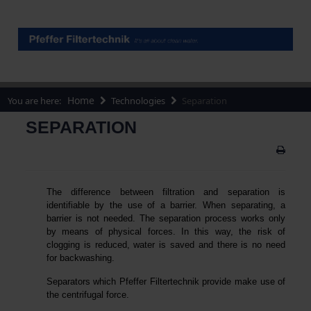
Home
You are here:
Technologies
Separation
SEPARATION
The difference between filtration and separation is
identifiable by the use of a barrier. When separating, a
barrier is not needed. The separation process works only
by means of physical forces. In this way, the risk of
clogging is reduced, water is saved and there is no need
for backwashing.
Separators which Pfeffer Filtertechnik provide make use of
the centrifugal force.