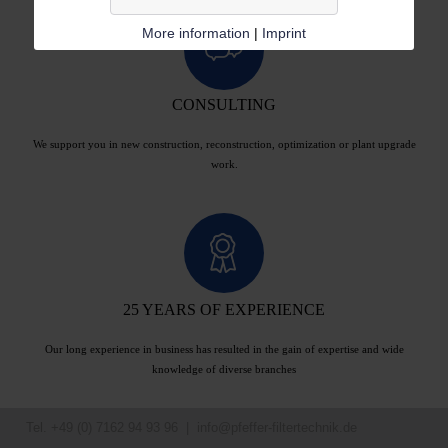
More information
|
Imprint
CONSULTING
We support you in new construction, reconstruction, optimization or plant upgrade
work.
25 YEARS OF EXPERIENCE
Our long experience in business has resulted in the gain of expertise and wide
knowledge of diverse branches
Tel. +49 (0) 7162 94 93 96 |
info@pfeffer-filtertechnik.de