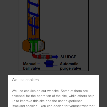
Scheme of cyclonic separator
We use cookies
We use cookies on our website. Some of them are
In contrast to so-called barrier filter systems (e.g. mesh or sand
essential for the operation of the site, while others help
filters), which have an increasing pressure difference with
us to improve this site and the user experience
increasing clogging, the cyclone separator is characterized by
(tracking cookies). You can decide for yourself whether