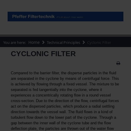
Home
You are here:
Technical Principles
Cyclonic Filter
CYCLONIC FILTER
Compared to the barrier filter, the disperse particles in the fluid
are separated in the cyclone by means of centrifugal force. This
is achieved by flowing through a fixed vessel. The mixture to be
separated is fed tangentially into the cyclone, where it
experiences a concentrically rotating flow in a round vessel
cross-section. Due to the direction of the flow, centrifugal forces
act on the dispersed particles, which produce a radial settling
direction towards the vessel wall. The fluid flows in a kind of
turbulent flow down to the lower part of the cyclone. Through a
gap between the inner wall of the cyclone tube and the flow
deflection plate, the particles are thrown out of the water flow