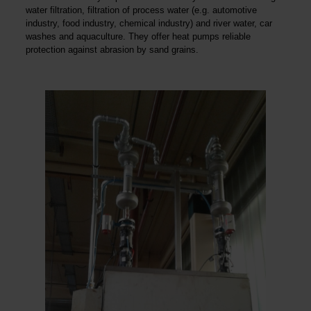
water filtration, filtration of process water (e.g. automotive
industry, food industry, chemical industry) and river water, car
washes and aquaculture. They offer heat pumps reliable
protection against abrasion by sand grains.