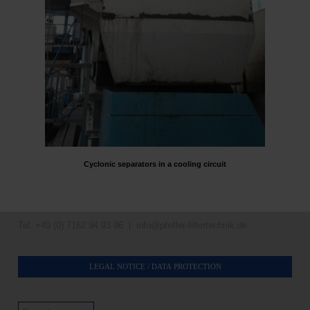
Cyclonic separators in a cooling circuit
Tel. +49 (0) 7162 94 93 96 |
info@pfeffer-filtertechnik.de
LEGAL NOTICE / DATA PROTECTION
Search