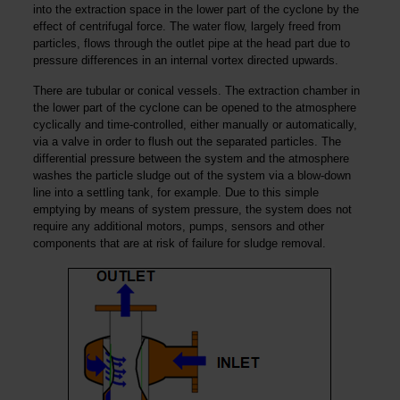
into the extraction space in the lower part of the cyclone by the
effect of centrifugal force. The water flow, largely freed from
particles, flows through the outlet pipe at the head part due to
pressure differences in an internal vortex directed upwards.
There are tubular or conical vessels. The extraction chamber in
the lower part of the cyclone can be opened to the atmosphere
cyclically and time-controlled, either manually or automatically,
via a valve in order to flush out the separated particles. The
differential pressure between the system and the atmosphere
washes the particle sludge out of the system via a blow-down
line into a settling tank, for example. Due to this simple
emptying by means of system pressure, the system does not
require any additional motors, pumps, sensors and other
components that are at risk of failure for sludge removal.