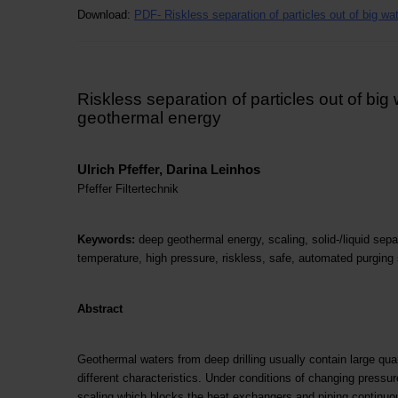
Download:
PDF-
Riskless separation of particles out of big w
Riskless separation of particles out of big
geothermal energy
Ulrich Pfeffer, Darina Leinhos
Pfeffer Filtertechnik
Keywords:
deep geothermal energy, scaling, solid-/liquid separ
temperature, high pressure, riskless, safe, automated purging 
Abstract
Geothermal waters from deep drilling usually contain large quan
different characteristics. Under conditions of changing pressur
scaling which blocks the heat exchangers and piping continuou