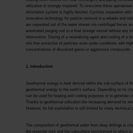
utilization is strongly impaired. To overcome these operational di
elimination system is highly-desired. Cyclonic separation with
innovative technology for particle removal in a reliable and risk
are separated out of the water stream via centrifugal forces 
automated purging unit to a final storage vessel without any in
intervention. Dosing of a neutralizing agent and cooling of a sl
risk free extraction of particles even under conditions with hi
concentrations of dissolved gases or aggressive compounds.
1. Introduction
Geothermal energy is heat derived within the sub-surface of t
geothermal energy to the earth’s surface. Depending on its ch
can be used for heating and cooling purposes or to generate cl
Thanks to geothermal utilization the increasing demand for re
However, its full exploitation is still limited by many technic
The composition of geothermal water from deep drillings is ch
the reservoir rock and the subsurface environment to which i