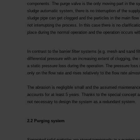
components. The purge valve is the only moving part in the sys
sludge automatic system, there is no interruption of the supp
sludge pipe can get clogged and the particles in the main flow 
not interrupting the process. In this case there is no clarifica
place during the normal operation and the operation occurs with
In contrast to the barrier filter systems (e.g. mesh and sand fil
differential pressure with an increasing extent of clogging, th
a static pressure loss during the operation. The pressure loss 
only on the flow rate and rises relatively to the flow rate almo
The abrasion is negligible small and the assumed maintenance 
accounts for at least 5 years. Thanks to the special concept and
not necessary to design the system as a redundant system.
2.2 Purging system
Separated solid particles are stored temporarily in a purging 