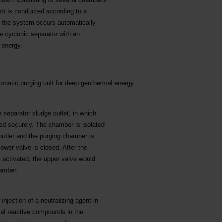
ent is conducted according to a
f the system occurs automatically
he cyclonic separator with an
 energy.
tomatic purging unit for deep geothermal energy.
separator sludge outlet, in which
ted securely. The chamber is isolated
outlet and the purging chamber is
lower valve is closed. After the
 activated, the upper valve would
hamber.
njection of a neutralizing agent in
cal reactive compounds in the