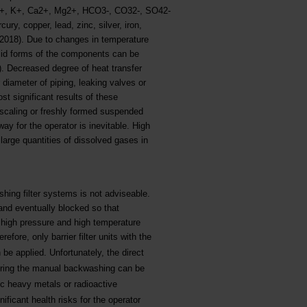
+, K+, Ca2+, Mg2+, HCO3-, CO32-, SO42-
y, copper, lead, zinc, silver, iron,
2018). Due to changes in temperature
olid forms of the components can be
g). Decreased degree of heat transfer
 diameter of piping, leaking valves or
t significant results of these
, scaling or freshly formed suspended
way for the operator is inevitable. High
large quantities of dissolved gases in
shing filter systems is not adviseable.
 and eventually blocked so that
 high pressure and high temperature
refore, only barrier filter units with the
be applied. Unfortunately, the direct
 during the manual backwashing can be
c heavy metals or radioactive
ficant health risks for the operator