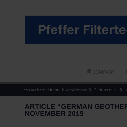
COMPANY
Home
Geothermics
You are here:
Applications
D
ARTICLE “GERMAN GEOTHERM
NOVEMBER 2019