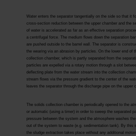
Water enters the separator tangentially on the side so that it 
cross-section reduction between the upper chamber and the sep
of water is accelerated as far as an effective separation proc
a centrifugal force. The medium flows down the separation bar
are pushed outside to the barrel wall. The separator is constru
the wearing via an abrasion by particles. On the lower end of th
collection chamber, which is partly separated from the separati
particles are expelled via a rotary motion through a slot betwe
deflecting plate from the water stream into the collection chamb
stream flows via the pressure gradient to the center of the wat
leaves the separator through the discharge pipe on the upper 
The solids collection chamber is periodically opened to the at
or automatic (using a timer) in order to sweep the separated pa
pressure between the system and the atmosphere washes the p
out of the system to waste (e.g. sedimentation tank). By this
the sludge extraction takes place without any additional moto