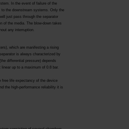
tem. In the event of failure of the
ly to the downstream systems. Only the
will just pass through the separator
tion of the media. The blow-down takes
out any interruption.
ters), which are manifesting a rising
e separator is always characterized by
(the differential pressure) depends
st linear up to a maximum of 0.8 bar.
free life expectancy of the device
 the high-performance reliability it is
system consisting of several chambers