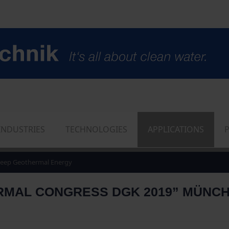
INDUSTRIES
TECHNOLOGIES
APPLICATIONS
eep Geothermal Energy
AL CONGRESS DGK 2019” MÜNCHEN,