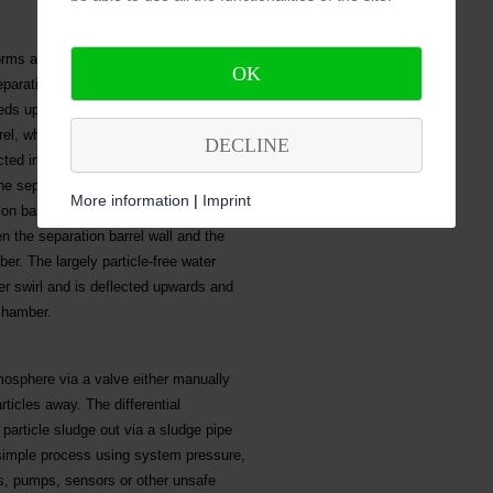
forms a rotary motion. Due to the
OK
aration barrel, the rotational speed
eeds up to the necessary efficiency via
rel, whereas the contained particles
DECLINE
cted in a cylindrical form to minimize
e separator, there is a solids
More information
|
Imprint
on barrel by a deflecting plate. The
en the separation barrel wall and the
er. The largely particle-free water
er swirl and is deflected upwards and
chamber.
mosphere via a valve either manually
rticles away. The differential
article sludge out via a sludge pipe
 simple process using system pressure,
rs, pumps, sensors or other unsafe