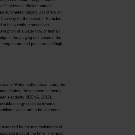
fficulties an efficient particle
 an automated purging unit offers an
 free way for the operator. Particles
and subsequently removed via
terruption of a water flow or human
udge in the purging unit ensures the
gh temperature and pressure and high
he earth. Water and/or steam carry the
aracteristics, the geothermal energy
ean electricity (IRENA, 2017).
newable energy could be lowered.
al problems which are to be overcome.
aracterized by the macroelements of
s exposed most of the time. The most