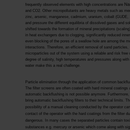
Na
frequently observed elements with high concentrations are
and CO2. Other micropollutants are heavy metals such as mercur
zinc, arsenic, manganese, cadmium, uranium, cobalt (GUDE, 
and pressure the different equilibria of dissolved gases and s
shifted towards the formation of mineral precipitations (scalin
in heat exchangers due to clogging, significantly reduced inner
even blocking of the pores of a swallow hole are among the mos
interactions. Therefore, an efficient removal of sand particles
microparticles out of the system using a reliable and risk free 
degree of salinity, high temperatures and pressures along with 
water make this a real challenge.
Particle elimination through the application of common backflu
The filter screens are often coated with hard mineral coatings
automatic backflushing is not possible anymore. Furthermore,
bring automatic backflushing filters to their technical limits. The
possibility of a manual cleaning conducted by the operator can 
contact of the operator with the hard coatings from the filter
dangerous. In many cases the separated particles contain toxi
substances e.g. mercury or arsenic which come along with signi