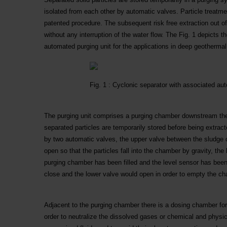
isolated from each other by automatic valves. Particle treatm
patented procedure. The subsequent risk free extraction out o
without any interruption of the water flow. The Fig. 1 depicts t
automated purging unit for the applications in deep geothermal
Fig. 1 : Cyclonic separator with associated au
The purging unit comprises a purging chamber downstream the 
separated particles are temporarily stored before being extrac
by two automatic valves, the upper valve between the sludge 
open so that the particles fall into the chamber by gravity, the 
purging chamber has been filled and the level sensor has been
close and the lower valve would open in order to empty the c
Adjacent to the purging chamber there is a dosing chamber for i
order to neutralize the dissolved gases or chemical and physi