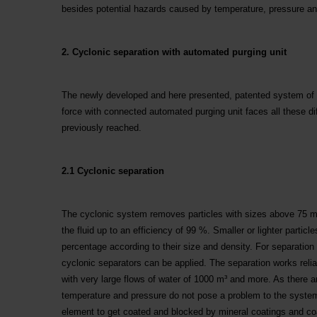
besides potential hazards caused by temperature, pressure a
2. Cyclonic separation with automated purging unit
The newly developed and here presented, patented system of c
force with connected automated purging unit faces all these dif
previously reached.
2.1 Cyclonic separation
The cyclonic system removes particles with sizes above 75 m
the fluid up to an efficiency of 99 %. Smaller or lighter particl
percentage according to their size and density. For separation o
cyclonic separators can be applied. The separation works relia
with very large flows of water of 1000 m³ and more. As there 
temperature and pressure do not pose a problem to the system. 
element to get coated and blocked by mineral coatings and coa