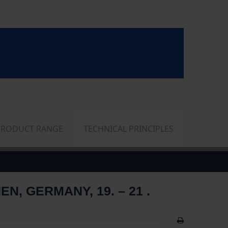
PRODUCT RANGE
TECHNICAL PRINCIPLES
 GERMANY, 19. – 21 .