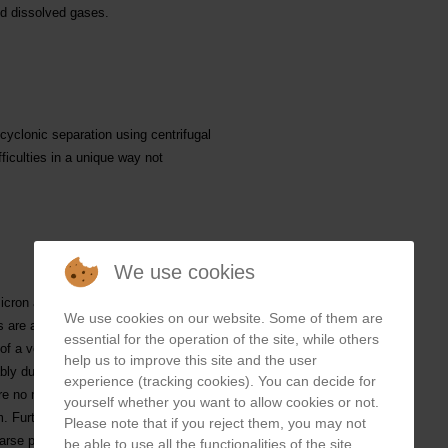
nd dissolved gases.
yclonic separation using centrifugal
ficulties in a unique way not
We use cookies
icron and a density of above 2.6 from
We use cookies on our website. Some of them are
es are also eliminated to a decreasing
essential for the operation of the site, while others
f a very fine particles double or triple
help us to improve this site and the user
bly due to centrifugal forces even
experience (tracking cookies). You can decide for
are no moving parts, changes in
yourself whether you want to allow cookies or not.
Furthermore, there is no filter
Please note that if you reject them, you may not
rse particles.
be able to use all the functionalities of the site.