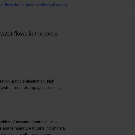
ater flows in the deep geothermal energy
 water flows in the deep
ation, particle elimination, high
system, neutralizing agent, cooling
tities of unwanted particles with
e and temperature it turns into mineral
sly. As a result, the geothermal