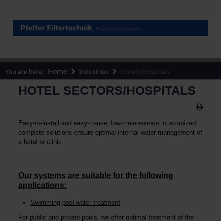
Home
You are here:
Industries
Hotels/Hospitals
HOTEL SECTORS/HOSPITALS
Easy-to-install and easy-to-use, low-maintenance, customized
complete solutions ensure optimal internal water management of
a hotel or clinic.
Our systems are suitable for the following
applications:
Swimming pool water treatment
For public and private pools, we offer optimal treatment of the