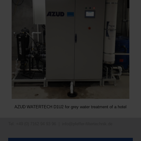
AZUD WATERTECH D1U2 for grey water treatment of a hotel
Tel. +49 (0) 7162 94 93 96 |
info@pfeffer-filtertechnik.de