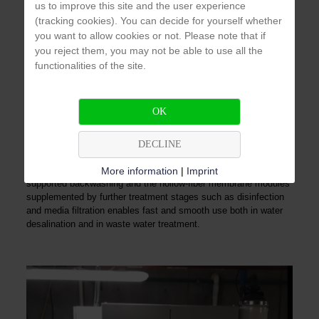
us to improve this site and the user experience
The water from showers, sinks and bathtubs can be processed
(tracking cookies). You can decide for yourself whether
by a water recycling system to make process water for toilet
you want to allow cookies or not. Please note that if
flushing or irrigation. This saves the necessary fresh water and
you reject them, you may not be able to use all the
the associated costs.
functionalities of the site.
AZUD WATERTECH
OK
The compact systems AZUD WATERTECH offer a turnkey
solution for the requirements of the treatment of drinking water,
DECLINE
gray water and industrial process water. The combination of the
AZUD HELIX AUTOMATIC pre-filter with compressed air-
More information
|
Imprint
supported backwashing and the hollow-fiber membrane modules
supplemented by further treatment stages such as disinfection
and media filtration enables fast and smooth use both in water
desalination and in waste water treatment.