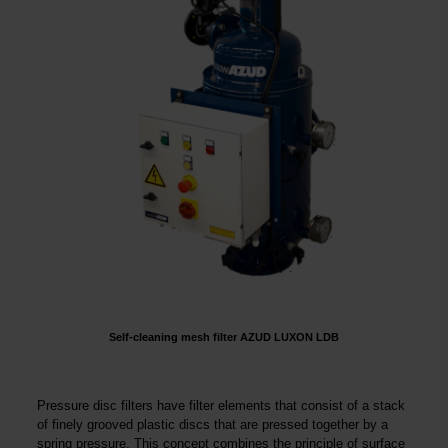
Self-cleaning mesh filter AZUD LUXON LDB
Pressure disc filters have filter elements that consist of a stack
of finely grooved plastic discs that are pressed together by a
spring pressure. This concept combines the principle of surface