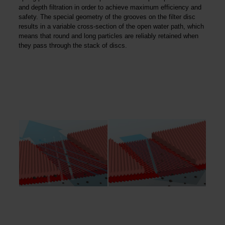
and depth filtration in order to achieve maximum efficiency and
safety. The special geometry of the grooves on the filter disc
results in a variable cross-section of the open water path, which
means that round and long particles are reliably retained when
they pass through the stack of discs.