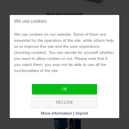
Mesh with support layer
We use cookies
The filtration works according to the principle of surface
We use cookies on our website. Some of them are
filtration. The water enters the system and flows inside the
essential for the operation of the site, while others help
mesh filter through the mesh, causing the particles to collect on
us to improve this site and the user experience
the inside of the filter element. The already filtered water can be
(tracking cookies). You can decide for yourself whether
drained through the outlet opening. As soon as the differential
you want to allow cookies or not. Please note that if
pressure rises, the flushing cycle starts. A hydraulic valve opens
you reject them, you may not be able to use all the
at the drainage outlet, which in turn triggers the suction of the
functionalities of the site.
inner nozzles. This, together with the spiral movement along the
mesh, sucks in the filtered particles. The particles are
discharged down the drain.
OK
DECLINE
More information
|
Imprint