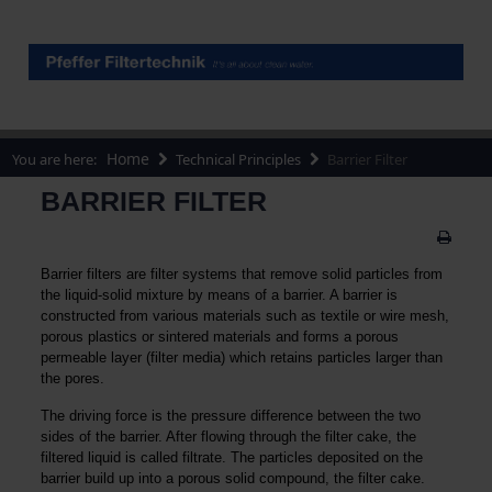
Home
You are here:
Technical Principles
Barrier Filter
BARRIER FILTER
Barrier filters are filter systems that remove solid particles from
the liquid-solid mixture by means of a barrier. A barrier is
constructed from various materials such as textile or wire mesh,
porous plastics or sintered materials and forms a porous
permeable layer (filter media) which retains particles larger than
the pores.
The driving force is the pressure difference between the two
sides of the barrier. After flowing through the filter cake, the
filtered liquid is called filtrate. The particles deposited on the
barrier build up into a porous solid compound, the filter cake.