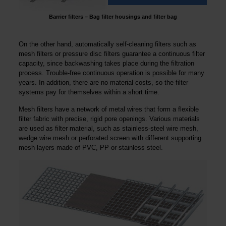
Barrier filters – Bag filter housings and filter bag
On the other hand, automatically self-cleaning filters such as
mesh filters or pressure disc filters guarantee a continuous filter
capacity, since backwashing takes place during the filtration
process. Trouble-free continuous operation is possible for many
years. In addition, there are no material costs, so the filter
systems pay for themselves within a short time.
Mesh filters have a network of metal wires that form a flexible
filter fabric with precise, rigid pore openings. Various materials
are used as filter material, such as stainless-steel wire mesh,
wedge wire mesh or perforated screen with different supporting
mesh layers made of PVC, PP or stainless steel.