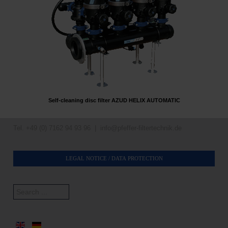
Self-cleaning disc filter AZUD HELIX AUTOMATIC
Tel. +49 (0) 7162 94 93 96 |
info@pfeffer-filtertechnik.de
LEGAL NOTICE / DATA PROTECTION
Search
...