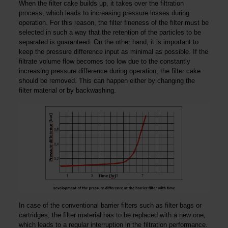
When the filter cake builds up, it takes over the filtration
process, which leads to increasing pressure losses during
operation. For this reason, the filter fineness of the filter must be
selected in such a way that the retention of the particles to be
separated is guaranteed. On the other hand, it is important to
keep the pressure difference input as minimal as possible. If the
filtrate volume flow becomes too low due to the constantly
increasing pressure difference during operation, the filter cake
should be removed. This can happen either by changing the
filter material or by backwashing.
In case of the conventional barrier filters such as filter bags or
cartridges, the filter material has to be replaced with a new one,
which leads to a regular interruption in the filtration performance.