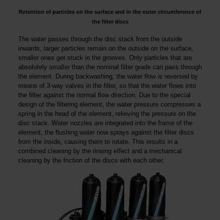
Retention of particles on the surface and in the outer circumference of
the filter discs
The water passes through the disc stack from the outside
inwards, larger particles remain on the outside on the surface,
smaller ones get stuck in the grooves. Only particles that are
absolutely smaller than the nominal filter grade can pass through
the element. During backwashing, the water flow is reversed by
means of 3-way valves in the filter, so that the water flows into
the filter against the normal flow direction. Due to the special
design of the filtering element, the water pressure compresses a
spring in the head of the element, relieving the pressure on the
disc stack. Water nozzles are integrated into the frame of the
element, the flushing water now sprays against the filter discs
from the inside, causing them to rotate. This results in a
combined cleaning by the rinsing effect and a mechanical
cleaning by the friction of the discs with each other.