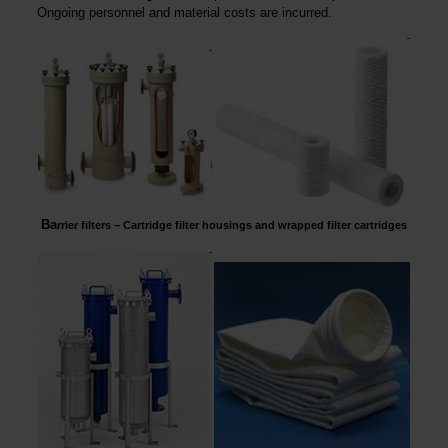
Ongoing personnel and material costs are incurred.
Ba
rrier filters – Cartridge filter housings and wrapped filter cartridges