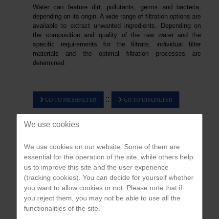
Water can feature dirt, pollutants, germs and bacteria,
depending on its origin. A wide range of filtration options are
available to extract unwanted ingredients. Depending on
the composition and quality of the raw water and the
specific requirements for the filtrate, individual filter
materials and the optimal filtration processes are
determined.
::
GO
GO
TO MESHFILTER
TO DISCFILTER
We use cookies
We use cookies on our website. Some of them are
essential for the operation of the site, while others help
us to improve this site and the user experience
APPLICATION & PROBLEM ANALYSIS
(tracking cookies). You can decide for yourself whether
you want to allow cookies or not. Please note that if
We develop individual, customized and cost-efficient solutions for you.
you reject them, you may not be able to use all the
functionalities of the site.