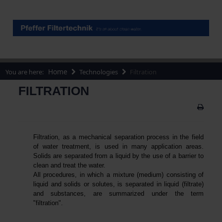
Home
You are here:
Technologies
Filtration
FILTRATION
Filtration, as a mechanical separation process in the field
of water treatment, is used in many application areas.
Solids are separated from a liquid by the use of a barrier to
clean and treat the water.
All procedures, in which a mixture (medium) consisting of
liquid and solids or solutes, is separated in liquid (filtrate)
and substances, are summarized under the term
"filtration".