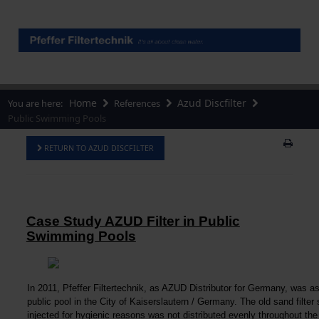
Home
Azud Discfilter
You are here:
References
Public Swimming Pools
RETURN TO AZUD DISCFILTER
Case Study AZUD Filter in Public
Swimming Pools
In 2011, Pfeffer Filtertechnik, as AZUD Distributor for Germany, was ask
public pool in the City of Kaiserslautern / Germany. The old sand filte
injected for hygienic reasons was not distributed evenly throughout the 