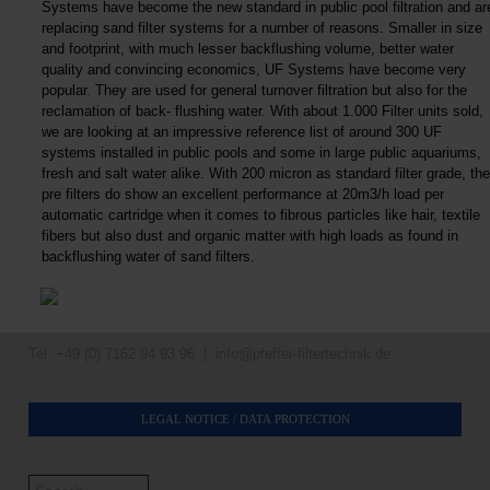
Systems have become the new standard in public pool filtration and ar
replacing sand filter systems for a number of reasons. Smaller in size
and footprint, with much lesser backflushing volume, better water
quality and convincing economics, UF Systems have become very
popular. They are used for general turnover filtration but also for the
reclamation of back- flushing water. With about 1.000 Filter units sold,
we are looking at an impressive reference list of around 300 UF
systems installed in public pools and some in large public aquariums,
fresh and salt water alike. With 200 micron as standard filter grade, the
pre filters do show an excellent performance at 20m3/h load per
automatic cartridge when it comes to fibrous particles like hair, textile
fibers but also dust and organic matter with high loads as found in
backflushing water of sand filters.
Tel. +49 (0) 7162 94 93 96 |
info@pfeffer-filtertechnik.de
LEGAL NOTICE / DATA PROTECTION
Search