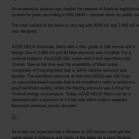
An economical solution was needed for reasons of financial regulations,
system for pools according to DIN 19643 – German Norm for public sw
The total volume of the basin is very big with 9000 m3 and 7.400 m2 of
was designed.
AZUD HELIX Automatic filters with a filter grade of 100 micron and a
design flow of 1.680 m3 and 84 filter elements was installed. For a
minimal footprint, the AZUD 4DC series with 4 inch twin filters was
chosen. New at the time was the availability of filters made
completely of Polypropylene that is 100% chlorine resistant and
durable. The backflush pressure at that time (2012) was still 4 bar,
so special backwash pumps had to be installed in order to achieve a
good backflush quality, whilst the filtering pressure was 0,8 bar for
minimal energy consumption. Today, AZUD HELIX filters can do a
backwash with a pressure of 1,5 bar only which makes separate
backwash pressure pumps obsolete.
As it was not expected that a filtration to 100 micron could get the
same result in brilliance and clarity of the water as a sand filtration