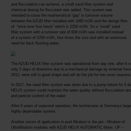
and flocculation can achieve, a small sand filter system and
chemical dosing for flocculant was added. This system was
intended to close the mathematical “gap” in turnover volume
between the AZUD filter installed with 1680 m3/h and the design flow
of “once ever four hours” which is 2250 m3/h. So a “small” sand
filter system with a turnover rate of 600 m3/h was installed instead
of a system of 2250 m3/h, four times the size and with an enormous
need for back flushing water.
The AZUD HELIX filter system was operational from day one, after 6 
only 2 days of downtime due to a mechanical damage by external force. D
2012, were still in good shape and will do the job for two more seasons 
In 2017, the sand filter system was down due to a pump failure for 5 
HELIX system could maintain the water quality without flocculation and s
and particle content of the water.
After 6 years of seasonal operation, the technicians at Germanys large
highly dependable system.
Another sector of application in pool filtration is the pre - filtration of
Ultrafiltration modules with AZUD HELIX AUTOMATIC filters. UF –