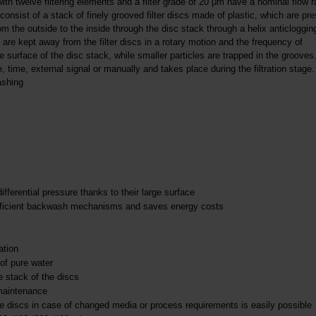
 twelve filtering elements and a filter grade of 20 μm have a nominal flow r
 consist of a stack of finely grooved filter discs made of plastic, which are pr
 the outside to the inside through the disc stack through a helix anticloggin
s are kept away from the filter discs in a rotary motion and the frequency of
 surface of the disc stack, while smaller particles are trapped in the grooves
, time, external signal or manually and takes place during the filtration stage. 
ashing
erential pressure thanks to their large surface
h efficient backwash mechanisms and saves energy costs
ation
of pure water
e stack of the discs
 maintenance
the discs in case of changed media or process requirements is easily possible