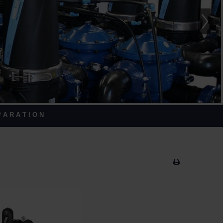
 A R A T I O N