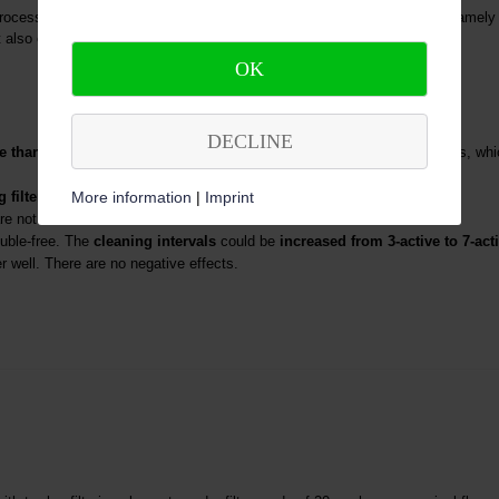
ss water. The filter function of these filters has a threefold effect, namely a
also extremely efficient cleaning of the disc filter modules.
OK
DECLINE
e than 50%
compared to the previously used automatic backwash filters, wh
More information
|
Imprint
filters
can now largely
be dispensed with
.
are not blocked.
uble-free. The
cleaning intervals
could be
increased from 3-active to 7-act
r well. There are no negative effects.