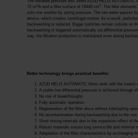
The installed pressure disc filters AZUD HELIX AUTOMATIC with
3
2
72 m
/h and a filter surface of 19440 cm
. The filter elements
onto one another by spring pressure. The raw water passes from
device, which creates centrifugal motion. As a result, particle
backwashing is reduced. Bigger particles remain outside on the
backwashing is triggered automatically via differential pressure
way, the filtration production is maintained even during backw
Better technology brings practical benefits:
AZUD HELIX AUTOMATIC filters work with the lowest diff
A stable low differential pressure is achieved throug
No risk of breakthroughs
Fully automatic operation
Regeneration of the filter discs without interrupting oper
No recontamination during backwashing due to the use 
Short rinsing intervals due to the expansion effect of th
Robust materials ensure long service life and minimal
Adaptation of the filter characteristics by exchanging 