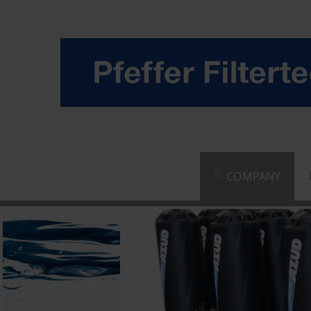
COMPANY