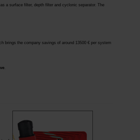
s a surface filter, depth filter and cyclonic separator. The
ich brings the company savings of around 13500 € per system
ive
.