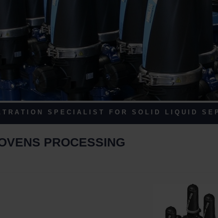
 T R A T I O N S P E C I A L I S T F O R S O L I D L I Q U I D S E P
WOVENS PROCESSING