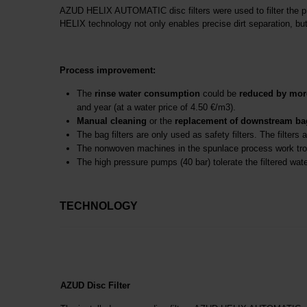
AZUD HELIX AUTOMATIC disc filters were used to filter the proce
HELIX technology not only enables precise dirt separation, but 
Process improvement:
The
rinse water consumption
could be
reduced by mor
and year (at a water price of 4.50 €/m3).
Manual cleaning
or the
replacement of
downstream bag 
The bag filters are only used as safety filters. The filters 
The nonwoven machines in the spunlace process work tro
The high pressure pumps (40 bar) tolerate the filtered wate
TECHNOLOGY
AZUD Disc Filter