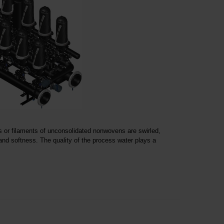
 or filaments of unconsolidated nonwovens are swirled,
nd softness. The quality of the process water plays a