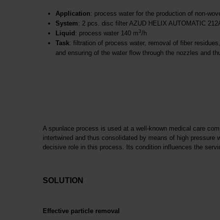
Application
: process water for the production of non-wo
System
: 2 pcs. disc filter AZUD HELIX AUTOMATIC 21
3
Liquid
: process water 140 m
/h
Task
: filtration of process water, removal of fiber residue
and ensuring of the water flow through the nozzles and thu
A spunlace process is used at a well-known medical care comp
intertwined and thus consolidated by means of high pressure w
decisive role in this process. Its condition influences the servi
SOLUTION
Effective particle removal