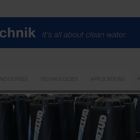
INDUSTRIES
TECHNOLOGIES
APPLICATIONS