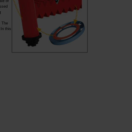
ate of
essed
g
. The
In this