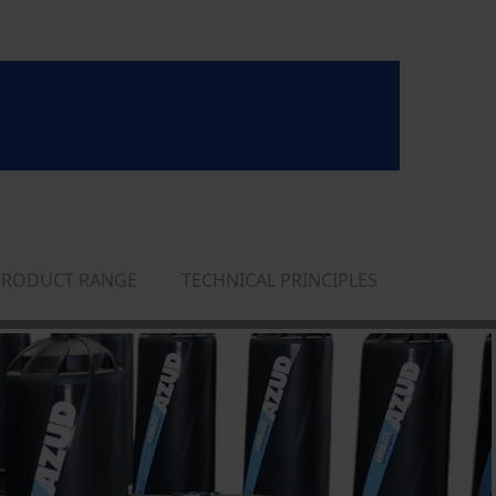
PRODUCT RANGE
TECHNICAL PRINCIPLES