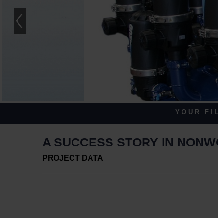
Y O U R F I L
A SUCCESS STORY IN NON
PROJECT DATA