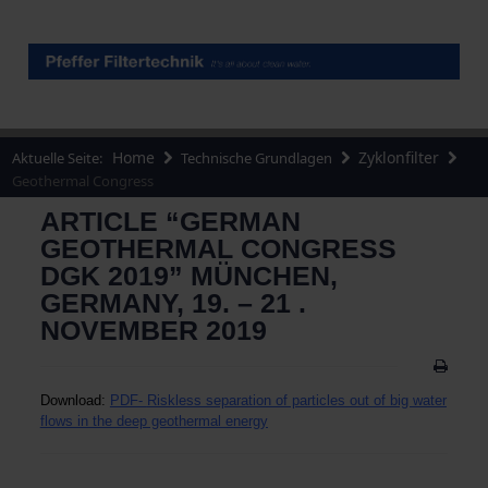
Home
Zyklonfilter
Aktuelle Seite:
Technische Grundlagen
Geothermal Congress
ARTICLE “GERMAN
GEOTHERMAL CONGRESS
DGK 2019” MÜNCHEN,
GERMANY, 19. – 21 .
NOVEMBER 2019
Download:
PDF-
Riskless separation of particles out of big water
flows in the deep geothermal energy