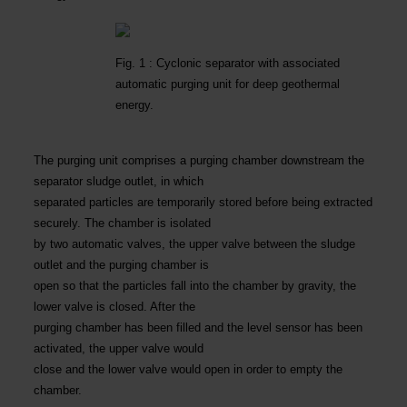
Fig. 1 : Cyclonic separator with associated
automatic purging unit for deep geothermal
energy.
The purging unit comprises a purging chamber downstream the
separator sludge outlet, in which
separated particles are temporarily stored before being extracted
securely. The chamber is isolated
by two automatic valves, the upper valve between the sludge
outlet and the purging chamber is
open so that the particles fall into the chamber by gravity, the
lower valve is closed. After the
purging chamber has been filled and the level sensor has been
activated, the upper valve would
close and the lower valve would open in order to empty the
chamber.