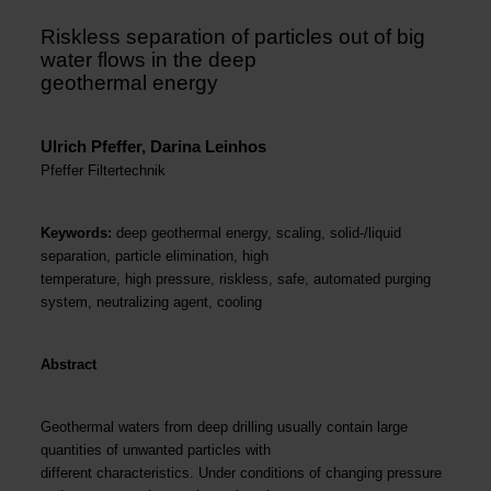
Riskless separation of particles out of big
water flows in the deep
geothermal energy
Ulrich Pfeffer, Darina Leinhos
Pfeffer Filtertechnik
Keywords:
deep geothermal energy, scaling, solid-/liquid
separation, particle elimination, high
temperature, high pressure, riskless, safe, automated purging
system, neutralizing agent, cooling
Abstract
Geothermal waters from deep drilling usually contain large
quantities of unwanted particles with
different characteristics. Under conditions of changing pressure