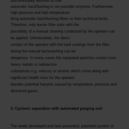
and eventually blocked so that
automatic backflushing is not possible anymore. Furthermore,
high pressure and high temperature
bring automatic backflushing filters to their technical limits.
Therefore, only barrier filter units with the
possibility of a manual cleaning conducted by the operator can
be applied. Unfortunately, the direct
contact of the operator with the hard coatings from the filter
during the manual backwashing can be
dangerous. In many cases the separated particles contain toxic
heavy metals or radioactive
substances e.g. mercury or arsenic which come along with
significant health risks for the operator
besides potential hazards caused by temperature, pressure and
dissolved gases.
2. Cyclonic separation with automated purging unit
The newly developed and here presented, patented system of