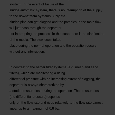
system. In the event of failure of the
sludge automatic system, there is no interruption of the supply
to the downstream systems. Only the
sludge pipe can get clogged and the particles in the main flow
will just pass through the separator
not interrupting the process. In this case there is no clarification
of the media. The blow-down takes
place during the normal operation and the operation occurs
without any interruption.
In contrast to the barrier filter systems (e.g. mesh and sand
filters), which are manifesting a rising
differential pressure with an increasing extent of clogging, the
separator is always characterized by
a static pressure loss during the operation. The pressure loss
(the differential pressure) depends
only on the flow rate and rises relatively to the flow rate almost
linear up to a maximum of 0.8 bar.