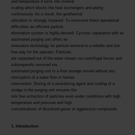
and temperature it turns into mineral
scaling which blocks the heat exchangers and piping
continuously. As a result, the geothermal
utilization is strongly impaired. To overcome these operational
difficulties an efficient particle
elimination system is highly-desired. Cyclonic separation with an
automated purging unit offers an
innovative technology for particle removal in a reliable and risk
free way for the operator. Particles
are separated out of the water stream via centrifugal forces and
subsequently removed via
automated purging unit to a final storage vessel without any
interruption of a water flow or human
intervention. Dosing of a neutralizing agent and cooling of a
sludge in the purging unit ensures the
risk free extraction of particles even under conditions with high
temperature and pressure and high
concentrations of dissolved gases or aggressive compounds.
1. Introduction