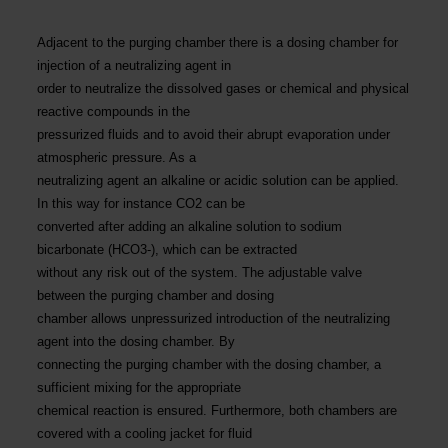
Adjacent to the purging chamber there is a dosing chamber for
injection of a neutralizing agent in
order to neutralize the dissolved gases or chemical and physical
reactive compounds in the
pressurized fluids and to avoid their abrupt evaporation under
atmospheric pressure. As a
neutralizing agent an alkaline or acidic solution can be applied.
In this way for instance CO2 can be
converted after adding an alkaline solution to sodium
bicarbonate (HCO3-), which can be extracted
without any risk out of the system. The adjustable valve
between the purging chamber and dosing
chamber allows unpressurized introduction of the neutralizing
agent into the dosing chamber. By
connecting the purging chamber with the dosing chamber, a
sufficient mixing for the appropriate
chemical reaction is ensured. Furthermore, both chambers are
covered with a cooling jacket for fluid