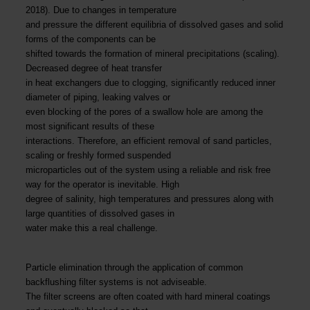
2018). Due to changes in temperature
and pressure the different equilibria of dissolved gases and solid
forms of the components can be
shifted towards the formation of mineral precipitations (scaling).
Decreased degree of heat transfer
in heat exchangers due to clogging, significantly reduced inner
diameter of piping, leaking valves or
even blocking of the pores of a swallow hole are among the
most significant results of these
interactions. Therefore, an efficient removal of sand particles,
scaling or freshly formed suspended
microparticles out of the system using a reliable and risk free
way for the operator is inevitable. High
degree of salinity, high temperatures and pressures along with
large quantities of dissolved gases in
water make this a real challenge.
Particle elimination through the application of common
backflushing filter systems is not adviseable.
The filter screens are often coated with hard mineral coatings