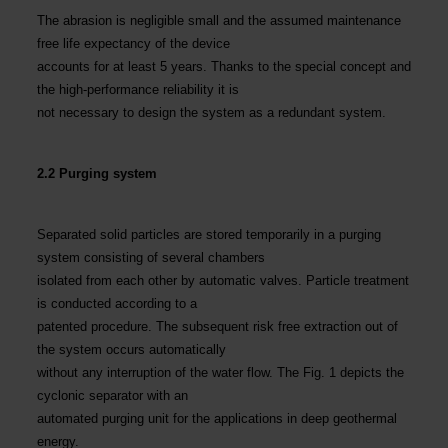
The abrasion is negligible small and the assumed maintenance
free life expectancy of the device
accounts for at least 5 years. Thanks to the special concept and
the high-performance reliability it is
not necessary to design the system as a redundant system.
2.2 Purging system
Separated solid particles are stored temporarily in a purging
system consisting of several chambers
isolated from each other by automatic valves. Particle treatment
is conducted according to a
patented procedure. The subsequent risk free extraction out of
the system occurs automatically
without any interruption of the water flow. The Fig. 1 depicts the
cyclonic separator with an
automated purging unit for the applications in deep geothermal
energy.