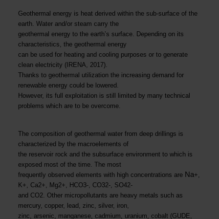
Geothermal energy is heat derived within the sub-surface of the
earth. Water and/or steam carry the
geothermal energy to the earth’s surface. Depending on its
characteristics, the geothermal energy
can be used for heating and cooling purposes or to generate
clean electricity (IRENA, 2017).
Thanks to geothermal utilization the increasing demand for
renewable energy could be lowered.
However, its full exploitation is still limited by many technical
problems which are to be overcome.
The composition of geothermal water from deep drillings is
characterized by the macroelements of
the reservoir rock and the subsurface environment to which is
exposed most of the time. The most
Na
frequently observed elements with high concentrations are
+,
K+, Ca2+, Mg2+, HCO3-, CO32-, SO42-
and CO2. Other micropollutants are heavy metals such as
mercury, copper, lead, zinc, silver, iron,
zinc, arsenic, manganese, cadmium, uranium, cobalt (GUDE,