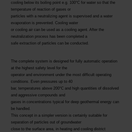
cooling below its boiling point e.g. 100°C for water so that the
temperature of reaction of gases or
particles with a neutralizing agent is supervised and a water
evaporation is prevented. Cooling water
or cooling air can be used as a cooling agent. After the
neutralization process has been completed a
safe extraction of particles can be conducted.
The complete system is designed for fully automatic operation
at the highest safety level for the
operator and environment under the most difficult operating
conditions. Even pressures up to 40
bar, temperatures above 200°C and high quantities of dissolved
and aggressive compounds and
gases in concentrations typical for deep geothermal energy can
be handled.
This concept in a simpler version is certainly suitable for
separation of particles out of groundwater
close to the surface area, in heating and cooling district