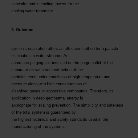
networks and in cooling towers for the
cooling water treatment.
3. Outcome
Cyclonic separation offers an effective method for a particle
elimination in water streams. An
automatic purging unit installed on the purge outlet of the
separator allows a safe extraction of the
particles even under conditions of high temperature and
pressure along with high concentrations of
dissolved gases or aggressive compounds. Therefore, its
application in deep geothermal energy is
appropriate for scaling prevention. The simplicity and safeness
of the total system is guaranteed by
the highest technical and safety standards used in the
manufacturing of the systems.