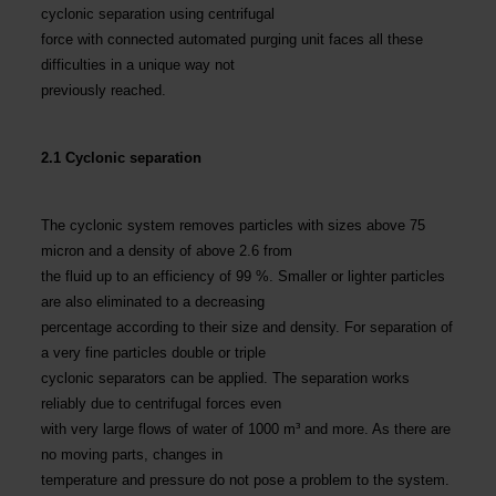
cyclonic separation using centrifugal
force with connected automated purging unit faces all these
difficulties in a unique way not
previously reached.
2.1 Cyclonic separation
The cyclonic system removes particles with sizes above 75
micron and a density of above 2.6 from
the fluid up to an efficiency of 99 %. Smaller or lighter particles
are also eliminated to a decreasing
percentage according to their size and density. For separation of
a very fine particles double or triple
cyclonic separators can be applied. The separation works
reliably due to centrifugal forces even
with very large flows of water of 1000 m³ and more. As there are
no moving parts, changes in
temperature and pressure do not pose a problem to the system.