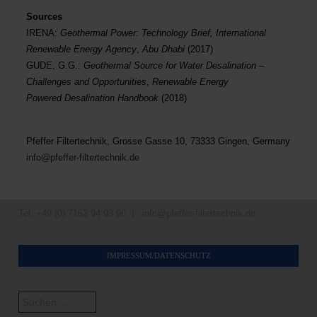
Sources
IRENA:
Geothermal Power: Technology Brief, International
Renewable Energy Agency
,
Abu Dhabi
(2017)
GUDE, G.G.:
Geothermal Source for Water Desalination –
Challenges and Opportunities
,
Renewable Energy
Powered Desalination Handbook
(2018)
Pfeffer Filtertechnik, Grosse Gasse 10, 73333 Gingen, Germany
info@pfeffer-filtertechnik.de
Tel. +49 (0) 7162 94 93 96 |
info@pfeffer-filtertechnik.de
IMPRESSUM/DATENSCHUTZ
Suchen
...