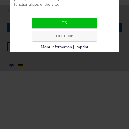
functionalities of the site.
Tel. +49 (0) 7162 94 93 96 |
info@pfeffer-filtertechnik.de
OK
LEGAL NOTICE / DATA PROTECTION
DECLINE
Search
More information
|
Imprint
...