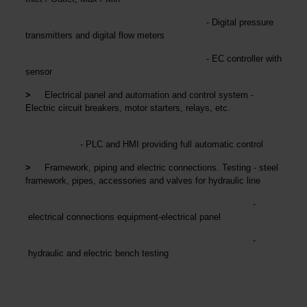
- Digital pressure
transmitters and digital flow meters
- EC controller with
sensor
>
Electrical panel and automation and control system -
Electric circuit breakers, motor starters, relays, etc.
- PLC and HMI providing full automatic control
>
Framework, piping and electric connections. Testing - steel
framework, pipes, accessories and valves for hydraulic line
-
electrical connections equipment-electrical panel
-
hydraulic and electric bench testing