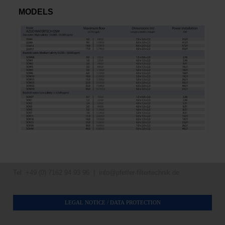
MODELS
Tel. +49 (0) 7162 94 93 96 |
info@pfeffer-filtertechnik.de
LEGAL NOTICE / DATA PROTECTION