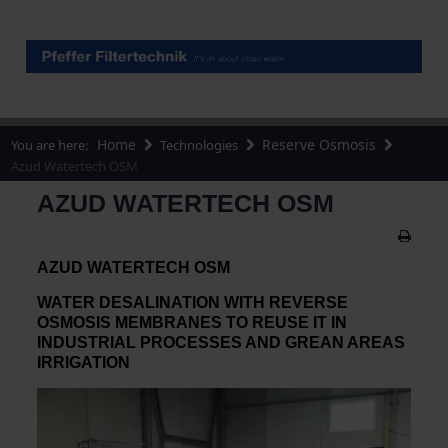
Home
Reserve Osmosis
You are here:
Technologies
Azud Watertech OSM
AZUD WATERTECH OSM
AZUD WATERTECH OSM
WATER DESALINATION WITH REVERSE
OSMOSIS MEMBRANES TO REUSE IT IN
INDUSTRIAL PROCESSES AND GREAN AREAS
IRRIGATION