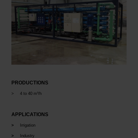
PRODUCTIONS
> 4 to 40 m³/h
APPLICATIONS
>
Irrigation
>
Industry