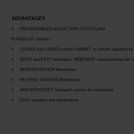
ADVANTAGES
>
PREASSEMBLED and FACTORY-TESTED plant.
PLUG&PLAY solution.
>
CLOSED and LOCKED control CABINET, to prevent operation by u
>
QUICK and EASY installation. IMMEDIATE commissioning with n
>
MICROFILTRATION Membranes.
>
REVERSE OSMOSIS Membranes.
>
HIGH EFFICIENCY backwash system for membranes.
>
EASY operation and maintenance.