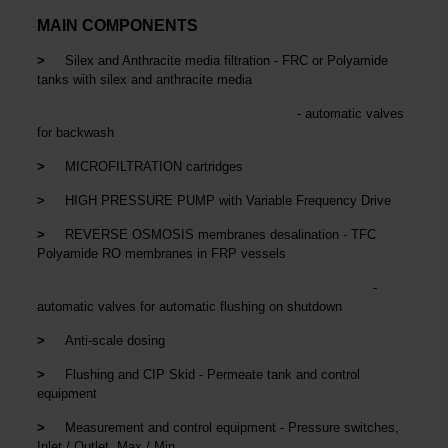
MAIN COMPONENTS
>
Silex and Anthracite media filtration - FRC or Polyamide
tanks with silex and anthracite media
- automatic valves
for backwash
>
MICROFILTRATION cartridges
>
HIGH PRESSURE PUMP with Variable Frequency Drive
>
REVERSE OSMOSIS membranes desalination - TFC
Polyamide RO membranes in FRP vessels
-
automatic valves for automatic flushing on shutdown
>
Anti-scale dosing
>
Flushing and CIP Skid - Permeate tank and control
equipment
>
Measurement and control equipment - Pressure switches,
Inlet / Outlet, Max / Min