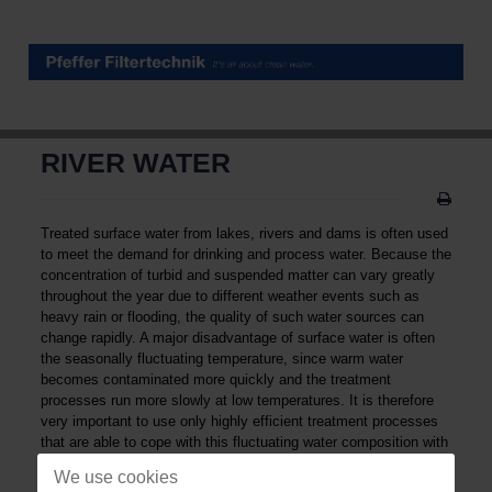
RIVER WATER
Treated surface water from lakes, rivers and dams is often used
to meet the demand for drinking and process water. Because the
concentration of turbid and suspended matter can vary greatly
throughout the year due to different weather events such as
heavy rain or flooding, the quality of such water sources can
change rapidly. A major disadvantage of surface water is often
the seasonally fluctuating temperature, since warm water
becomes contaminated more quickly and the treatment
processes run more slowly at low temperatures. It is therefore
very important to use only highly efficient treatment processes
that are able to cope with this fluctuating water composition with
high peak levels of pollution concentration. Possible applications
We use cookies
for the treated surface water are for example cooling water,